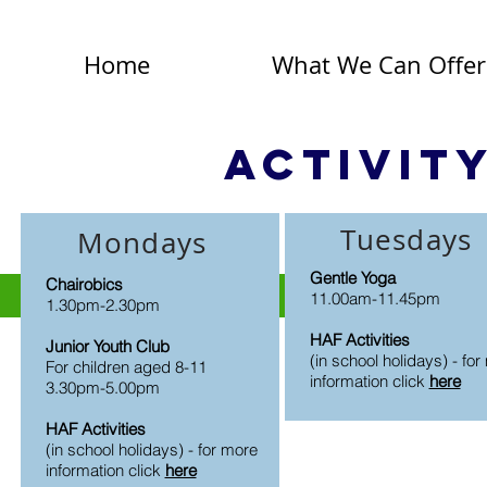
Home
What We Can Offer
Activit
Tuesdays
Mondays
Gentle Yoga
Chairobics
11.00am-11.45pm
1.30pm-2.30pm
HAF Activities
Junior Youth Club
(in school holidays) - fo
For children aged 8-11
information click
here
3.30pm-5.00pm
HAF Activities
(in school holidays) - for more
information click
here