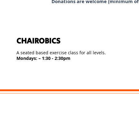
Donations are welcome (minimum of £
CHAIROBICS
A seated based exercise class for all levels.
Mondays: – 1:30 - 2:30pm