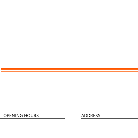
Contact Us
OPENING HOURS
ADDRESS
Monday - Thursday
Longley 4 Greens
09:00 - 17:00
Community Centre