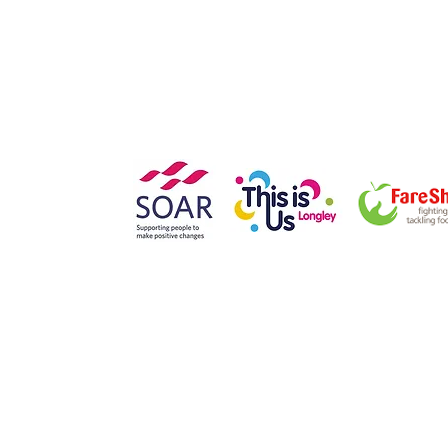
Southey Avenue
Sheffield
S5 7NN