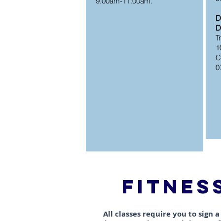
9.00am-11.00am.
D
D
​
1
C
0
FITNES
All classes require you to sign