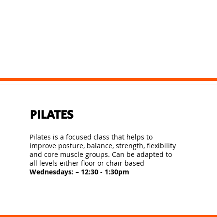
PILATES
Pilates is a focused class that helps to
improve posture, balance, strength, flexibility
and core muscle groups. Can be adapted to
all levels either floor or chair based
Wednesdays: – 12:30 - 1:30pm