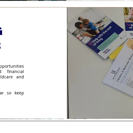
g
s
pportunities
 financial
ldcare and
ear so keep