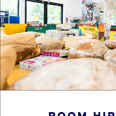
Room hi