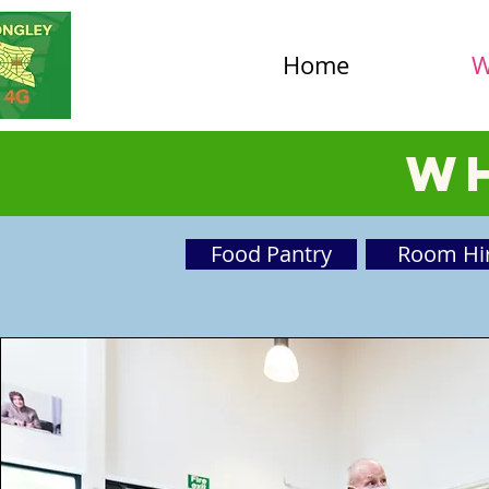
Home
W
Wh
Food Pantry
Room Hi