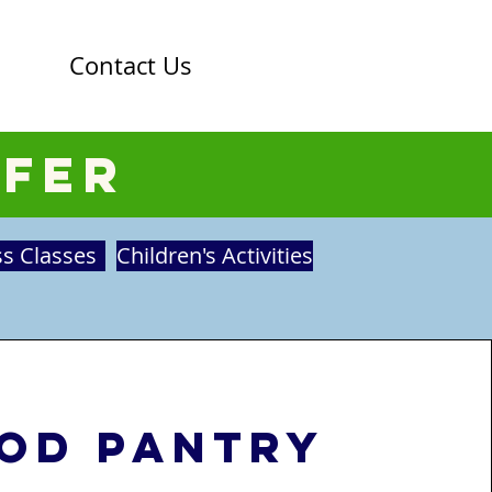
Contact Us
ffer
ss Classes
Children's Activities
od Pantry