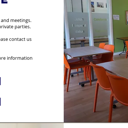
g and meetings.
rivate parties.
lease contact us
more information