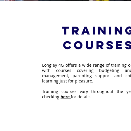
trainin
course
Longley 4G offers a wide range of training o
with courses covering budgeting and
management, parenting support and chi
learning just for pleasure.
Training courses vary throughout the y
checking
here
for details.