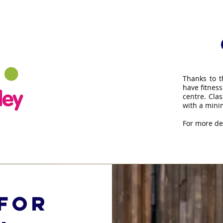
Thanks to 
have fitness
centre. Cla
with a mini
For more det
 for