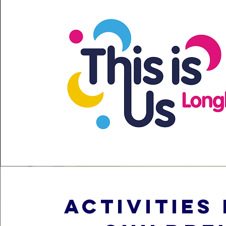
activities