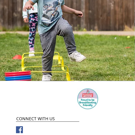
CONNECT​
WITH US