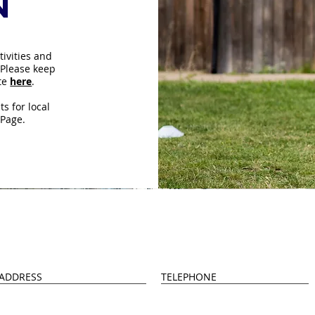
n
tivities and
 Please keep
ite
here
.
s for local
 Page.
Us
ADDRESS
TELEPHONE
ongley 4 Greens
0114 399 0520