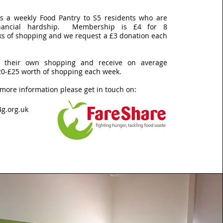
rs a weekly Food Pantry to S5 residents who are
financial hardship. Membership is £4 for 8
ks of shopping and we request a £3 donation each
 their own shopping and receive on average
20-£25 worth of shopping each week.
 more information please get in touch on:
g.org.uk