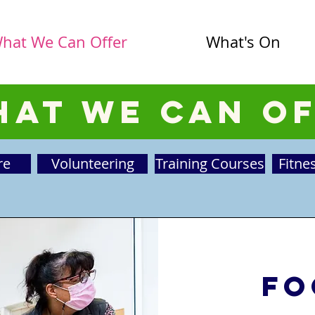
hat We Can Offer
What's On
at We Can O
re
Volunteering
Training Courses
Fitne
Fo