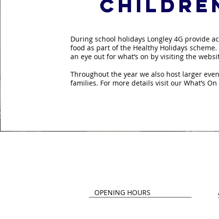
childre
During school holidays Longley 4G provide ac
food as part of the Healthy Holidays scheme.
an eye out for what’s on by visiting the webs
Throughout the year we also host larger event
families. For more details visit our What’s On
Contact 
OPENING HOURS
Monday - Thursday
L