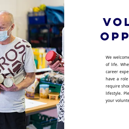
Vo
opp
We welcome
of life. Wh
career exper
have a role
require sho
lifestyle. P
your volunt