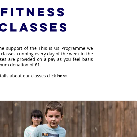
fitness
classes
the support of the This is Us Programme we
 classes running every day of the week in the
sses are provided on a pay as you feel basis
mum donation of £1.
ails about our classes click
here.