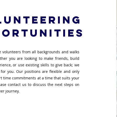
lunteering
ortunities
 volunteers from all backgrounds and walks
ether you are looking to make friends, build
ience, or use existing skills to give back; we
 for you. Our positions are flexible and only
rt time commitments at a time that suits your
lease contact us to discuss the next steps on
eer journey.