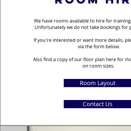
We have rooms available to hire for trainin
Unfortunately we do not take bookings for p
If you're interested or want more details, p
via the form below.
Also find a copy of our floor plan here for 
on room sizes.
Room Layout
Contact Us