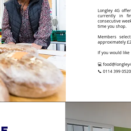
Longley 4G offe
currently in 
consecutive wee
time you shop.
Members select
approximately £
If you would like
💻 food@longley4
📞 0114 399 0520
re